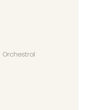
Orchestral