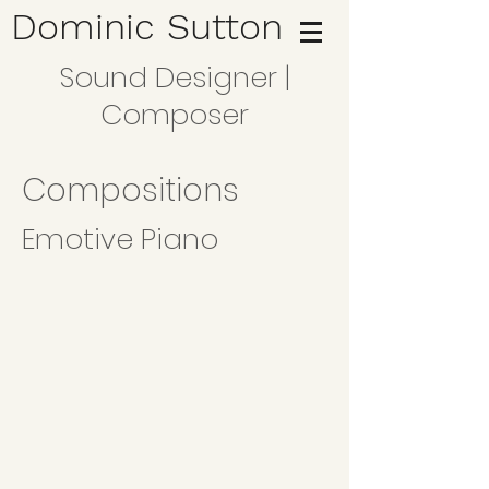
Dominic Sutton
Sound Designer |
Composer
Compositions
Emotive Piano