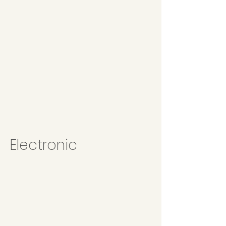
Electronic